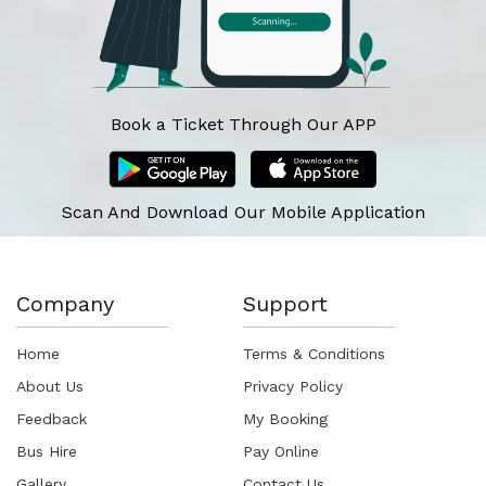
Book a Ticket Through Our APP
Scan And Download Our Mobile Application
Company
Support
Home
Terms & Conditions
About Us
Privacy Policy
Feedback
My Booking
Bus Hire
Pay Online
Gallery
Contact Us