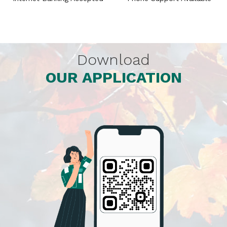
Download
OUR APPLICATION