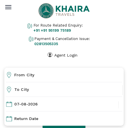
Home
For Route Related Enquiry:
About Us
+91
+91 95199 75189
Ticket Print
Payment & Cancellation Issue:
02813505335
Pay Online
Cancellation
Agent Login
Gallery
Contact Us