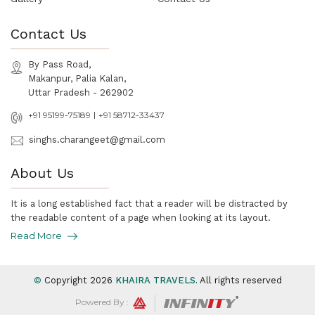
Contact Us
By Pass Road,
Makanpur, Palia Kalan,
Uttar Pradesh - 262902
|
+91 95199-75189
+91 58712-33437
singhs.charangeet@gmail.com
About Us
It is a long established fact that a reader will be distracted by
the readable content of a page when looking at its layout.
Read More
©
Copyright
2026
KHAIRA TRAVELS
.
All rights reserved
Powered By :