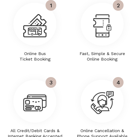
1
2
Online Bus
Fast, Simple & Secure
Ticket Booking
Online Booking
3
4
All Credit/Debit Cards &
Online Cancellation &
Internet Banking Accepted
Phone Support Available