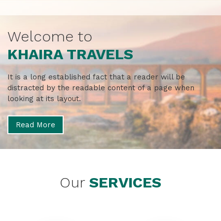
Welcome to
KHAIRA TRAVELS
It is a long established fact that a reader will be
distracted by the
readable content of a page when
looking at its layout.
Read More
Our
SERVICES