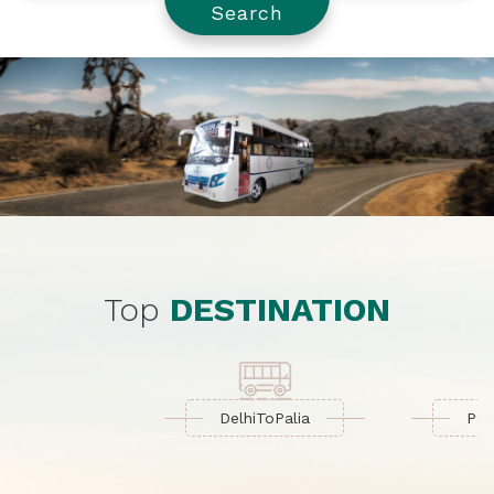
Search
Top
DESTINATION
Delhi
To
Palia
Palia
To